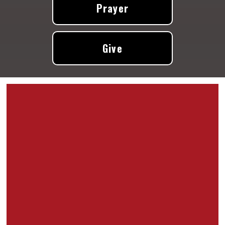
Prayer
Give