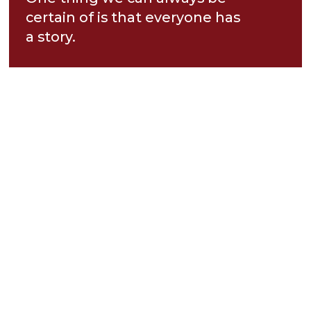
certain of is that everyone has
a story.
While most people will never
know your whole story—your
victories, your losses, your joys,
and your sorrows—Jesus does.
He sees your story completely.
And as we gather for Neighbor
Day this Sunday morning at
Maple Hill, we’ll see how Jesus
meets us in the difficult
chapters of our stories and
brings hope, healing, and joy.