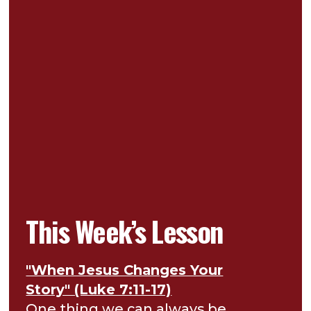
This Week’s Lesson
"When Jesus Changes Your
Story" (Luke 7:11-17)
One thing we can always be