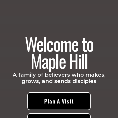
Welcome to
Maple Hill
A family of believers who makes,
grows, and sends disciples
Plan A Visit