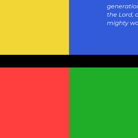
generation
the Lord, 
mighty wo