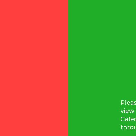
Pleas
view 
Cale
thro