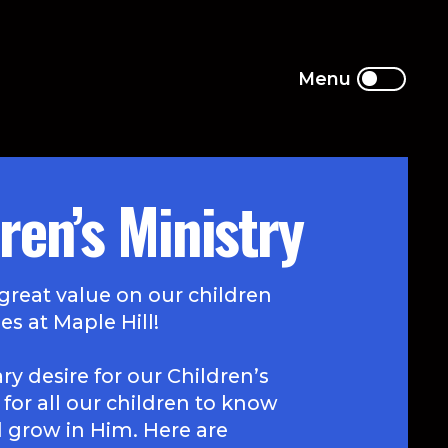
ren’s Ministry
great value on our children
es at Maple Hill!
y desire for our Children’s
s for all our children to know
d grow in Him. Here are