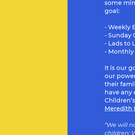
some mini
goal:
- Weekly B
- Sunday 
- Lads to
- Monthly
It is our 
our power
their fami
have any 
Children’s
Meredith
“We will n
children: W