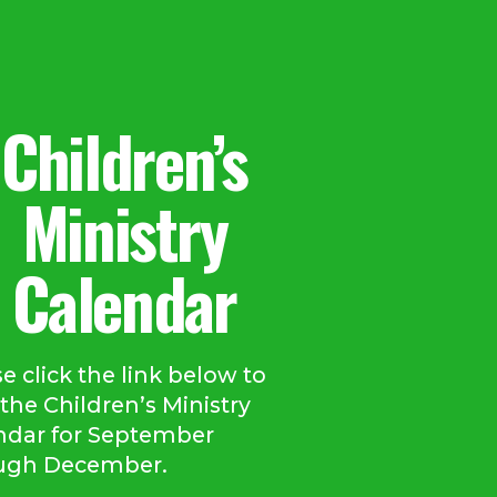
Children’s
Ministry
Calendar
e click the link below to
the Children’s Ministry
ndar for September
ugh December.