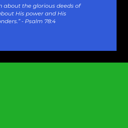
 about the glorious deeds of
about His power and His
nders.” - Psalm 78:4