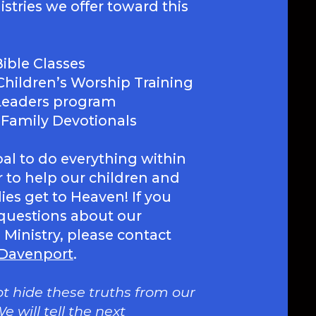
stries we offer toward this
ible Classes
Children’s Worship Training
 Leaders program
 Family Devotionals
goal to do everything within
 to help our children and
lies get to Heaven! If you
questions about our
 Ministry, please contact
 Davenport
.
ot hide these truths from our
e will tell the next