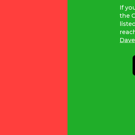
If y
the C
liste
reac
Dave