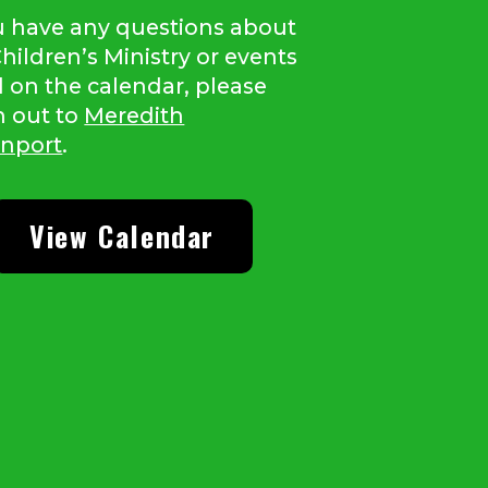
ou have any questions about
hildren’s Ministry or events
d on the calendar, please
h out to
Meredith
nport
.
View Calendar