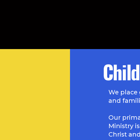
Child
We place 
and famili
Our primar
Ministry i
Christ an