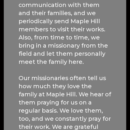
communication with them
and their families, and we
periodically send Maple Hill
members to visit their works.
Also, from time to time, we
bring in a missionary from the
field and let them personally
meet the family here.
Our missionaries often tell us
how much they love the
family at Maple Hill. We hear of
them praying for us on a
regular basis. We love them,
too, and we constantly pray for
their work. We are grateful