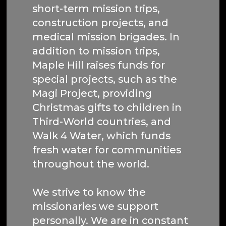
short-term mission trips,
construction projects, and
medical mission brigades. In
addition to mission trips,
Maple Hill raises funds for
special projects, such as the
Magi Project, providing
Christmas gifts to children in
Third-World countries, and
Walk 4 Water, which funds
fresh water for communities
throughout the world.
We strive to know the
missionaries we support
personally. We are in constant