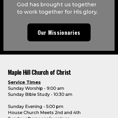
God has brought us together
to work together for His glory.
Our Missionaries
Maple Hill Church of Christ
Service Times
Sunday Worship - 9:00 am
Sunday Bible Study - 10:30 am
Sunday Evening - 5:00 pm
House Church Meets 2nd and 4th