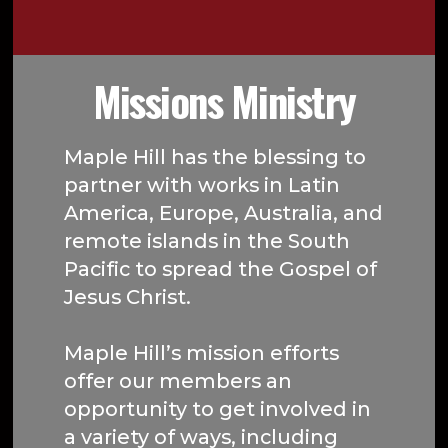
Missions Ministry
Maple Hill has the blessing to
partner with works in Latin
America, Europe, Australia, and
remote islands in the South
Pacific to spread the Gospel of
Jesus Christ.
Maple Hill’s mission efforts
offer our members an
opportunity to get involved in
a variety of ways, including