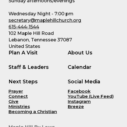
Sunday afternoons/evenings
Wednesday Night - 7:00 pm
secretary@maplehillchurch.org
615-444-1544
102 Maple Hill Road
Lebanon, Tennessee 37087
United States
Plan A Visit
About Us
Staff & Leaders
Calendar
Next Steps
Social Media
Prayer
Facebook
Connect
YouTube (Live Feed)
Give
Instagram
Ministries
Breeze
Becoming a Christian
Maple Hill By Laws