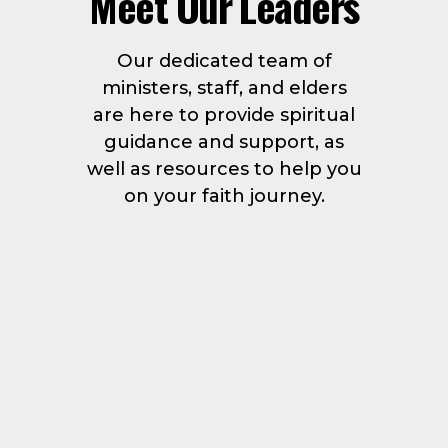
Meet Our Leaders
Our dedicated team of
ministers, staff, and elders
are here to provide spiritual
guidance and support, as
well as resources to help you
on your faith journey.