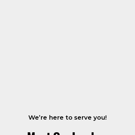
We’re here to serve you!