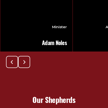
Minister
A
Adam Noles
Our Shepherds