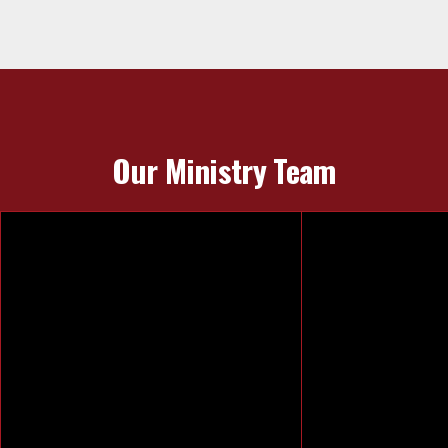
Our Ministry Team