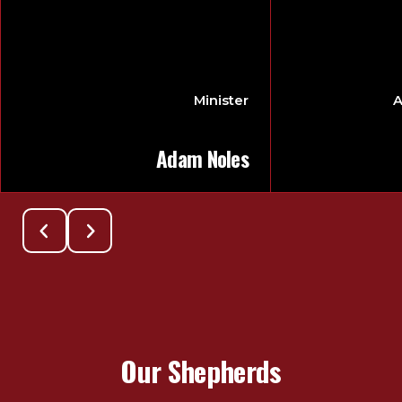
Minister
A
Adam Noles
Our Shepherds