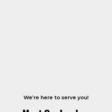
We’re here to serve you!