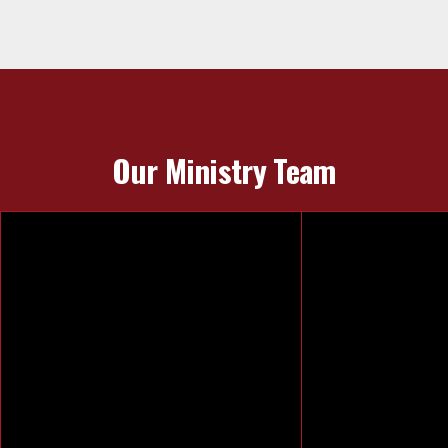
Our Ministry Team