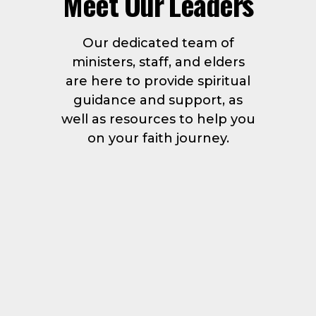
Meet Our Leaders
Our dedicated team of
ministers, staff, and elders
are here to provide spiritual
guidance and support, as
well as resources to help you
on your faith journey.